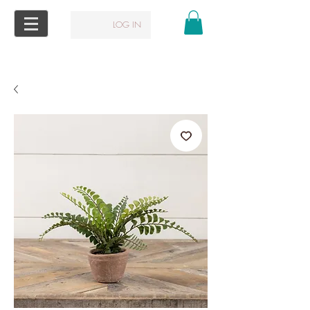
LOG IN