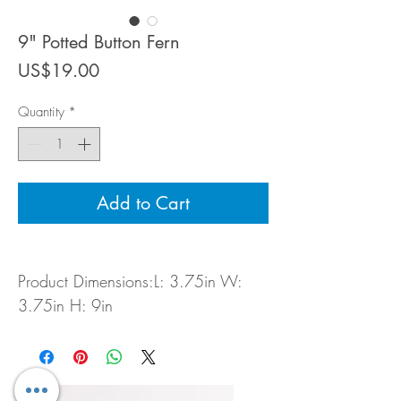
9" Potted Button Fern
Price
US$19.00
Quantity
*
Add to Cart
Product Dimensions:L: 3.75in W:
3.75in H: 9in