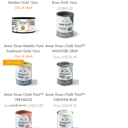
Modern Gold 16oz.
Rose Gold 16oz.
Out of stock
Price
US$45.00
Annie Sloan Metallic Paint
Annie Sloan Chalk Paint™
Traditional Gold 16oz.
WHISTLER GRAY
Out of stock
Sale Price
From
US$18.95
ON SALE
Annie Sloan Chalk Paint™
Annie Sloan Chalk Paint™
VERSAILLES
SVENSKA BLUE
Regular Price
Sale Price
US$18.95
Sale Price
From
US$10.00
From
US$18.95