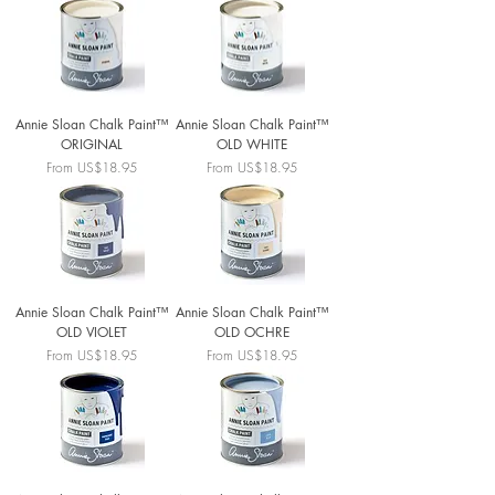
Annie Sloan Chalk Paint™
Annie Sloan Chalk Paint™
ORIGINAL
OLD WHITE
Sale Price
Sale Price
From
US$18.95
From
US$18.95
Annie Sloan Chalk Paint™
Annie Sloan Chalk Paint™
OLD VIOLET
OLD OCHRE
Sale Price
Sale Price
From
US$18.95
From
US$18.95