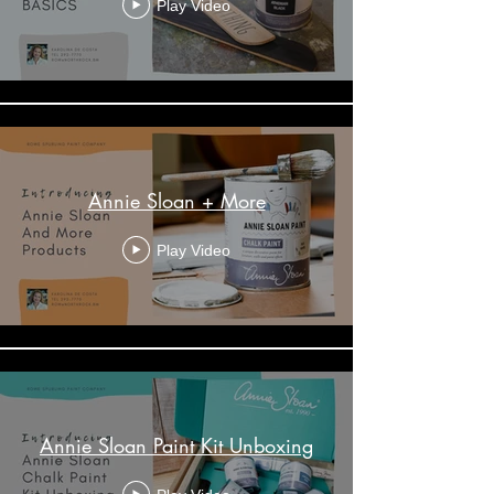
Play Video
Annie Sloan + More
Play Video
Annie Sloan Paint Kit Unboxing