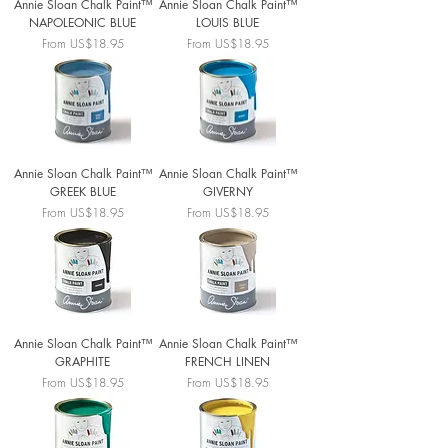
Annie Sloan Chalk Paint™
Annie Sloan Chalk Paint™
NAPOLEONIC BLUE
LOUIS BLUE
Sale Price
Sale Price
From
US$18.95
From
US$18.95
Annie Sloan Chalk Paint™
Annie Sloan Chalk Paint™
GREEK BLUE
GIVERNY
Sale Price
Sale Price
From
US$18.95
From
US$18.95
Annie Sloan Chalk Paint™
Annie Sloan Chalk Paint™
GRAPHITE
FRENCH LINEN
Sale Price
Sale Price
From
US$18.95
From
US$18.95