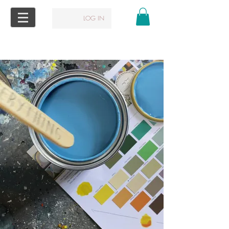
LOG IN