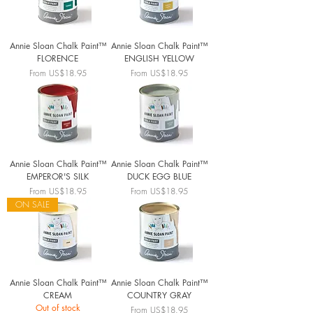
Annie Sloan Chalk Paint™
Annie Sloan Chalk Paint™
FLORENCE
ENGLISH YELLOW
Sale Price
Sale Price
From
US$18.95
From
US$18.95
Annie Sloan Chalk Paint™
Annie Sloan Chalk Paint™
EMPEROR'S SILK
DUCK EGG BLUE
Sale Price
Sale Price
From
US$18.95
From
US$18.95
ON SALE
Annie Sloan Chalk Paint™
Annie Sloan Chalk Paint™
CREAM
COUNTRY GRAY
Out of stock
Sale Price
From
US$18.95