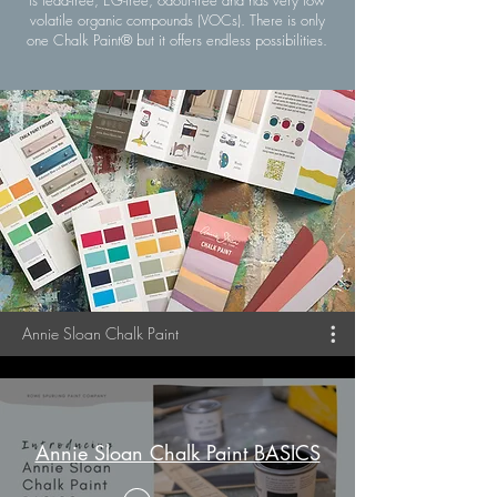
volatile organic compounds (VOCs). There is only
one Chalk Paint® but it offers endless possibilities.
Annie Sloan Chalk Paint
Annie Sloan Chalk Paint BASICS