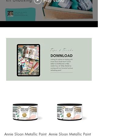
Play Video
Annie Sloan Metallic Paint
Annie Sloan Metallic Paint