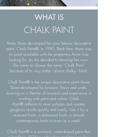
WHAT IS
CHALK PAINT
Annie Sloan developed her now famous decorative
paint, Chalk Paint®, in 1990. Back then, there was
no paint available with the properties Annie was
looking for, so she decided to develop her own.
She came to choose the name “Chalk Paint”
because of its very matte - almost chalky - finish.
Chalk Paint® is the unique decorative paint Annie
Sloan developed for furniture, floors and walls,
drawing on a lifetime of research and experience in
working with paint and colour. Chalk
Paint® adheres to most surfaces and creates
gorgeous results quickly and easily. Use it for a
textured finish, a distressed finish, a smooth
contemporary finish or even as a wash.
Chalk Paint® is a non-toxic, water-based paint that
is lead-free, EG-free, odour-free and has very low