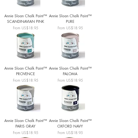
Annie Sloan Chalk Paint™
Annie Sloan Chalk Paint™
SCANDINAVIAN PINK
PURE
Sale Price
Sale Price
From
US$18.95
From
US$18.95
Annie Sloan Chalk Paint™
Annie Sloan Chalk Paint™
PROVENCE
PALOMA
Sale Price
Sale Price
From
US$18.95
From
US$18.95
Annie Sloan Chalk Paint™
Annie Sloan Chalk Paint™
PARIS GRAY
OXFORD NAVY
Sale Price
Sale Price
From
US$18.95
From
US$18.95