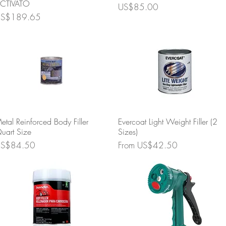
CTIVATO
Price
US$85.00
rice
S$189.65
Quick View
Quick View
etal Reinforced Body Filler
Evercoat Light Weight Filler (2
uart Size
Sizes)
rice
Sale Price
S$84.50
From
US$42.50