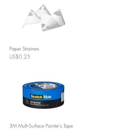
Quick View
Paper Strainers
Price
US$0.25
Quick View
3M Multi-Surface Painter's Tape