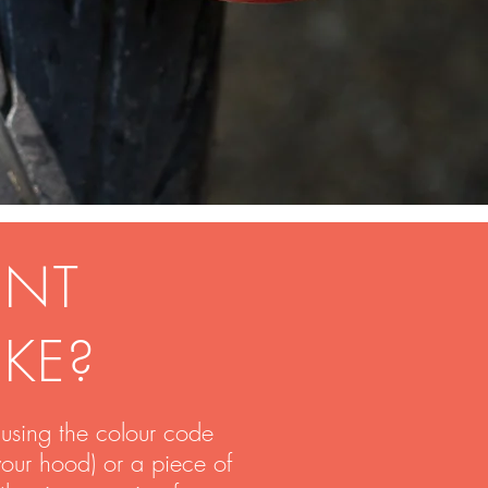
INT
IKE?
using the colour code
your hood) or a piece of