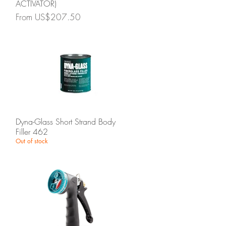
ACTIVATOR)
Sale Price
From
US$207.50
Quick View
Dyna-Glass Short Strand Body
Filler 462
Out of stock