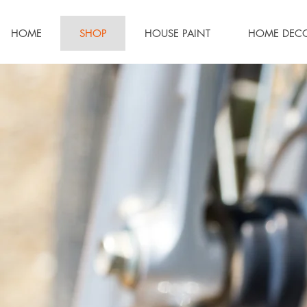
HOME
SHOP
HOUSE PAINT
HOME DEC