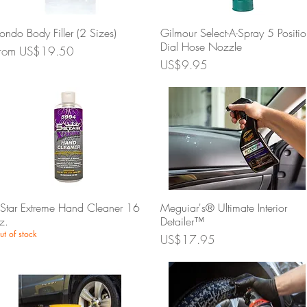
Quick View
Quick View
ondo Body Filler (2 Sizes)
Gilmour Select-A-Spray 5 Positi
Dial Hose Nozzle
ale Price
rom
US$19.50
Price
US$9.95
Quick View
Quick View
Star Extreme Hand Cleaner 16
Meguiar's® Ultimate Interior
z.
Detailer™
ut of stock
Price
US$17.95