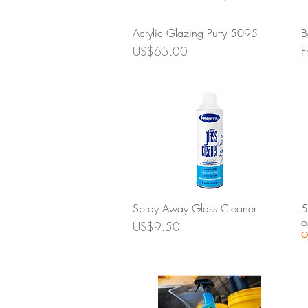
Quick View
Acrylic Glazing Putty 5095
B
Price
S
US$65.00
F
Quick View
Spray Away Glass Cleaner
5
o
Price
US$9.50
O