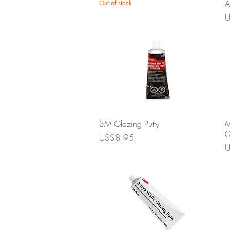
A
Out of stock
P
U
Quick View
3M Glazing Putty
M
Q
Price
US$8.95
P
U