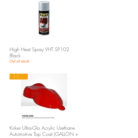
Quick View
High Heat Spray VHT SP102
Black
Out of stock
5 Colours
Quick View
Kirker Ultra-Glo Acrylic Urethane
Automotive Top Coat (GALLON +