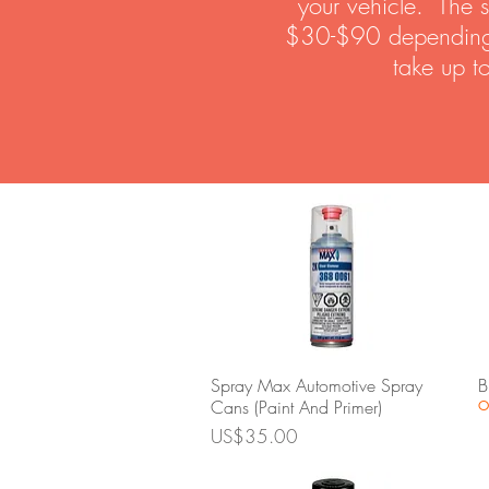
your vehicle. The s
$30-$90 depending on
take up t
Quick View
Spray Max Automotive Spray
B
Cans (Paint And Primer)
O
Price
US$35.00