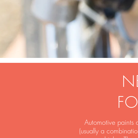
N
FO
Automotive paints 
(usually a combinati