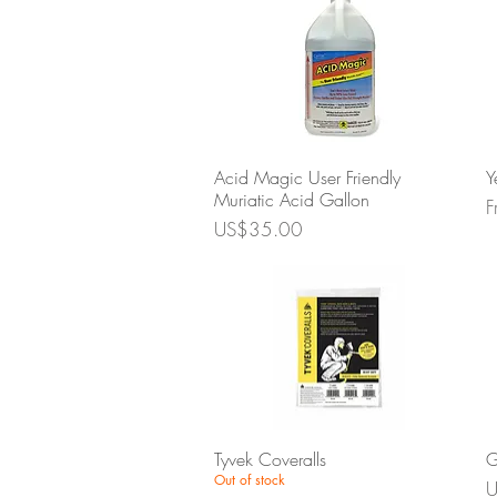
Quick View
Acid Magic User Friendly
Y
Muriatic Acid Gallon
S
F
Price
US$35.00
Quick View
Tyvek Coveralls
G
Out of stock
P
U