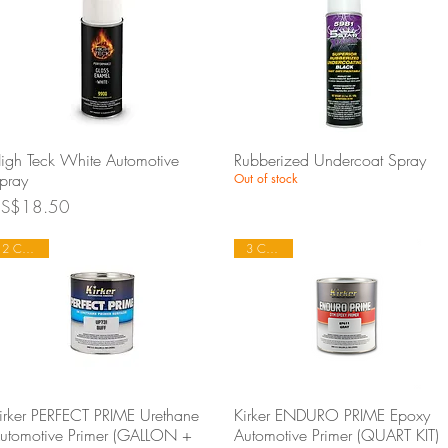
Quick View
Quick View
igh Teck White Automotive
Rubberized Undercoat Spray
pray
Out of stock
rice
S$18.50
2 Colours
3 Colours
Quick View
Quick View
irker PERFECT PRIME Urethane
Kirker ENDURO PRIME Epoxy
utomotive Primer (GALLON +
Automotive Primer (QUART KIT)