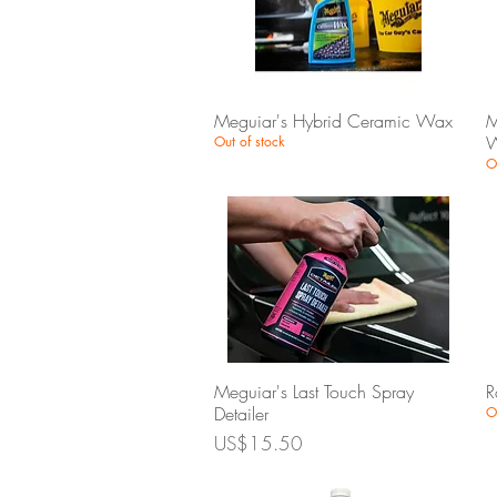
Quick View
Meguiar's Hybrid Ceramic Wax
M
W
Out of stock
O
Quick View
Meguiar's Last Touch Spray
R
Detailer
O
Price
US$15.50