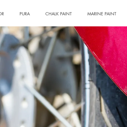
OR
PURA
CHALK PAINT
MARINE PAINT