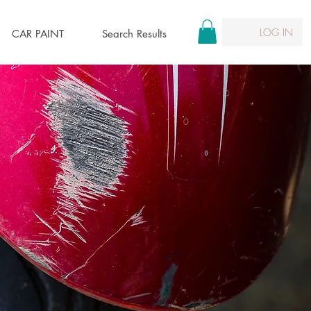
LOG IN
CAR PAINT
Search Results