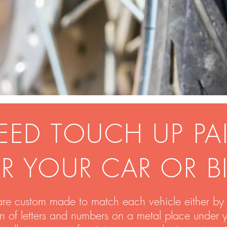
EED TOUCH UP PA
R YOUR CAR OR B
are custom made to match each vehicle either by 
on of letters and numbers on a metal place under 