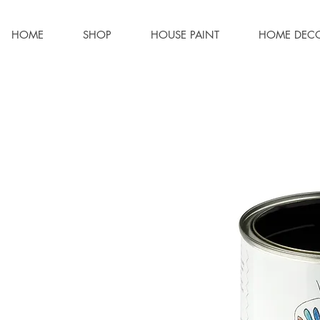
HOME
SHOP
HOUSE PAINT
HOME DEC