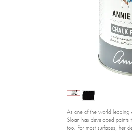
As one of the world leading 
Sloan has developed paints th
too. For most surfaces, her d