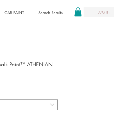
LOG IN
CAR PAINT
Search Results
halk Paint™ ATHENIAN
le
ice