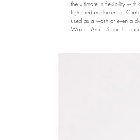
the ultimate in flexibility wit
lightened or darkened. Chalk
used as a wash or even a dye
Wax or Annie Sloan Lacquer