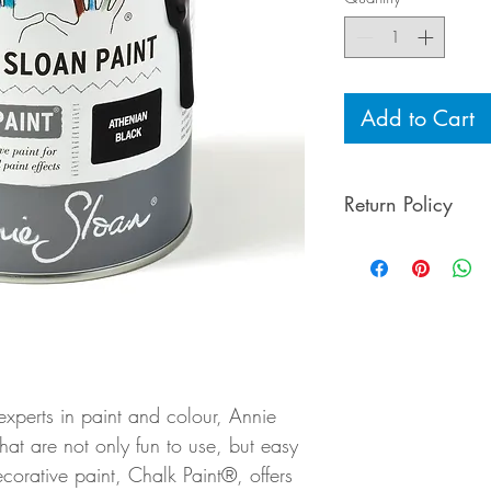
Add to Cart
Return Policy
To preserve the qu
Sloan products ar
experts in paint and colour, Annie
at are not only fun to use, but easy
ecorative paint, Chalk Paint®, offers