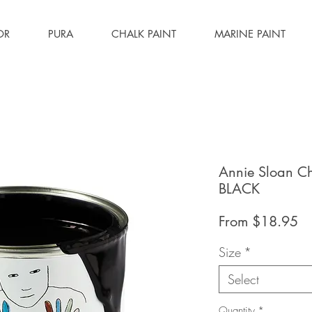
OR
PURA
CHALK PAINT
MARINE PAINT
Annie Sloan C
BLACK
Sa
From
$18.95
Pr
Size
*
Select
Quantity
*