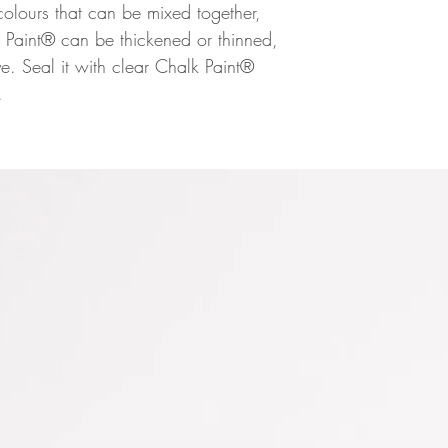
h colours that can be mixed together,
 Paint® can be thickened or thinned,
. Seal it with clear Chalk Paint®
.