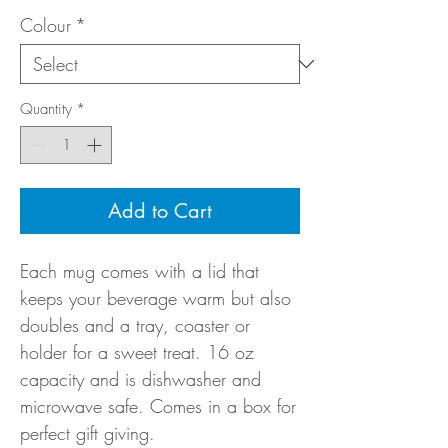
Colour
*
Quantity
*
Add to Cart
Each mug comes with a lid that
keeps your beverage warm but also
doubles and a tray, coaster or
holder for a sweet treat. 16 oz
capacity and is dishwasher and
microwave safe. Comes in a box for
perfect gift giving.