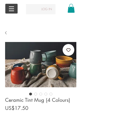
LOG IN
Ceramic Tint Mug (4 Colours)
Price
US$17.50