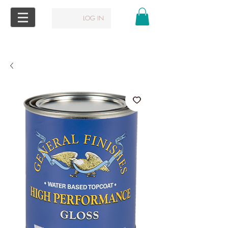
LOG IN