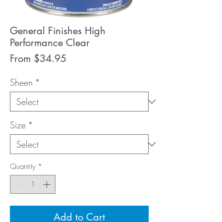
General Finishes High
Performance Clear
Sale
From
$34.95
Price
Sheen
*
Size
*
Quantity
*
Add to Cart