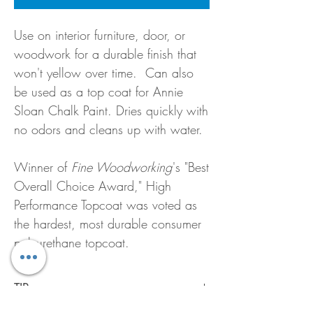
Use on interior furniture, door, or
woodwork for a durable finish that
won't yellow over time. Can also
be used as a top coat for Annie
Sloan Chalk Paint. Dries quickly with
no odors and cleans up with water.
Winner of
Fine Woodworking
's "Best
Overall Choice Award," High
Performance Topcoat was voted as
the hardest, most durable consumer
polyurethane topcoat.
TIP: