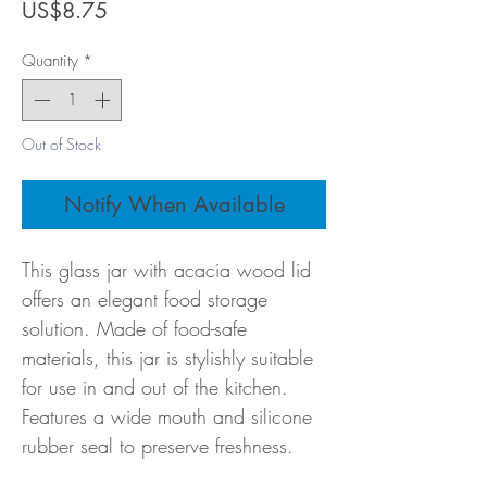
Price
US$8.75
Quantity
*
Out of Stock
Notify When Available
This glass jar with acacia wood lid
offers an elegant food storage
solution. Made of food-safe
materials, this jar is stylishly suitable
for use in and out of the kitchen.
Features a wide mouth and silicone
rubber seal to preserve freshness.