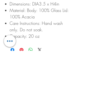
Dimensions: DIA3.5 x H4in
Material: Body: 100% Glass Lid:
100% Acacia
Care Instructions: Hand wash
only. Do not soak.
Capacity: 20 oz