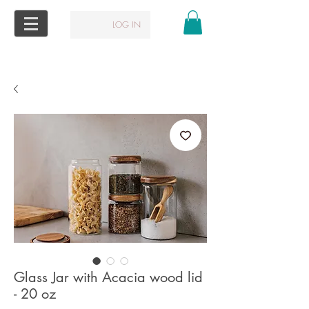
LOG IN
Glass Jar with Acacia wood lid
- 20 oz