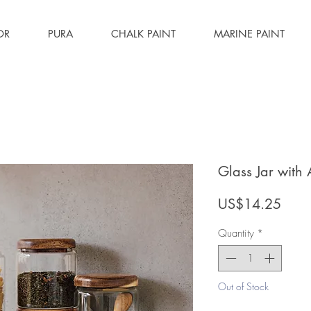
OR
PURA
CHALK PAINT
MARINE PAINT
Glass Jar with
Price
US$14.25
Quantity
*
Out of Stock