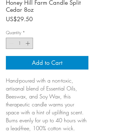
Honey Hill Farm Candle Split
Cedar 8oz
Price
US$29.50
Quantity
*
Add to Cart
Hand-poured with a non-toxic,
artisanal blend of Essential Oils,
Beeswax, and Soy Wax, this
therapeutic candle warms your
space with a hint of uplifting scent.
Burns evenly for up to 40 hours with
a lead-free, 100% cotton wick.