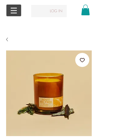
LOG IN