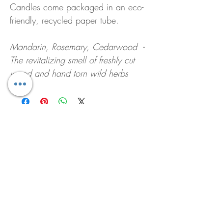
Candles come packaged in an eco-
friendly, recycled paper tube.
Mandarin, Rosemary, Cedarwood -
The revitalizing smell of freshly cut
wood and hand torn wild herbs