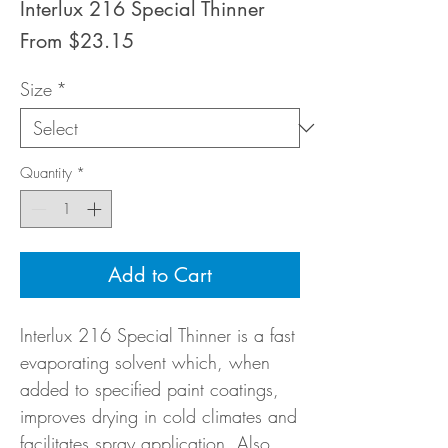
Interlux 216 Special Thinner
Sale
From
$23.15
Price
Size
*
Quantity
*
Add to Cart
Interlux 216 Special Thinner is a fast
evaporating solvent which, when
added to specified paint coatings,
improves drying in cold climates and
facilitates spray application. Also