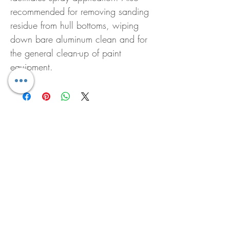
recommended for removing sanding
residue from hull bottoms, wiping
down bare aluminum clean and for
the general clean-up of paint
equipment.