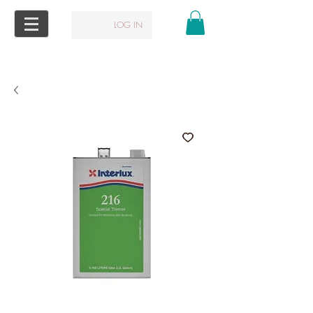
LOG IN