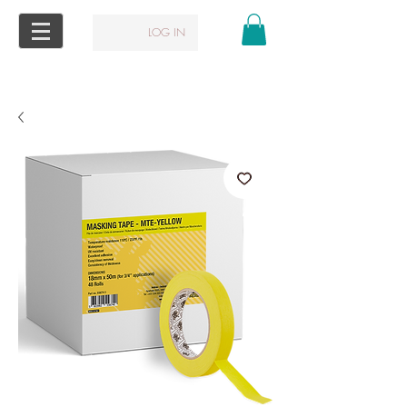
LOG IN