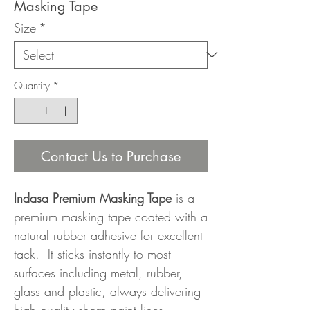
Masking Tape
Size
*
Quantity
*
Contact Us to Purchase
Indasa Premium Masking Tape
is a
premium masking tape coated with a
natural rubber adhesive for excellent
tack. It sticks instantly to most
surfaces including metal, rubber,
glass and plastic, always delivering