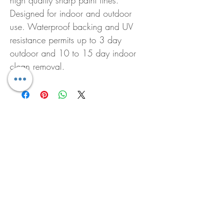
high quality sharp paint lines.
Designed for indoor and outdoor
use. Waterproof backing and UV
resistance permits up to 3 day
outdoor and 10 to 15 day indoor
clean removal.