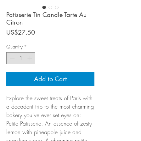
Patisserie Tin Candle Tarte Au
Citron
Price
US$27.50
Quantity
*
Add to Cart
Explore the sweet treats of Paris with
a decadent trip to the most charming
bakery you’ve ever set eyes on:
Petite Patisserie. An essence of zesty
lemon with pineapple juice and
sparkling sugar. A charming petite