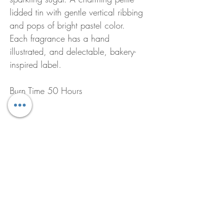
lidded tin with gentle vertical ribbing
and pops of bright pastel color.
Each fragrance has a hand
illustrated, and delectable, bakery-
inspired label.
Burn Time 50 Hours