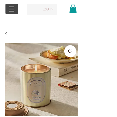
LOG IN