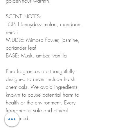
golden-hour warmth.
SCENT NOTES:
TOP: Honeydew melon, mandarin,
neroli
MIDDLE: Mimosa flower, jasmine,
coriander leaf
BASE: Musk, amber, vanilla
Pura fragrances are thoughtfully
designed to never include harsh
chemicals. We avoid ingredients
known to cause potential harm to
health or the environment. Every
fragrance is safe and ethical
ly sourced.