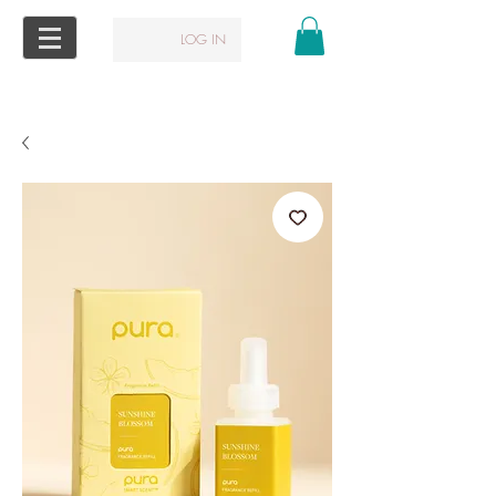
LOG IN