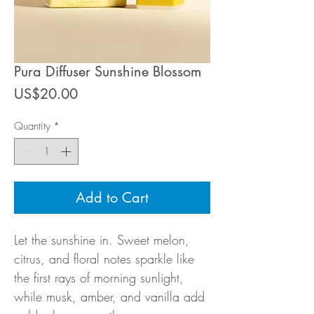
Pura Diffuser Sunshine Blossom
Price
US$20.00
Quantity
*
Add to Cart
Let the sunshine in. Sweet melon,
citrus, and floral notes sparkle like
the first rays of morning sunlight,
while musk, amber, and vanilla add