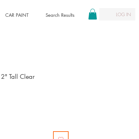
LOG IN
CAR PAINT
Search Results
12" Tall Clear