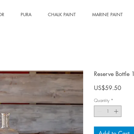
OR
PURA
CHALK PAINT
MARINE PAINT
Reserve Bottle 
Price
US$59.50
Quantity
*
Add to Cart