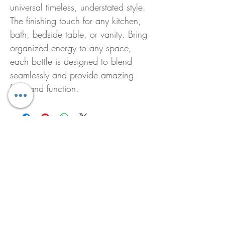
universal timeless, understated style.
The finishing touch for any kitchen,
bath, bedside table, or vanity. Bring
organized energy to any space,
each bottle is designed to blend
seamlessly and provide amazing
form and function.