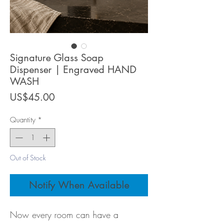
Signature Glass Soap
Dispenser | Engraved HAND
WASH
Price
US$45.00
Quantity
*
Out of Stock
Notify When Available
Now every room can have a