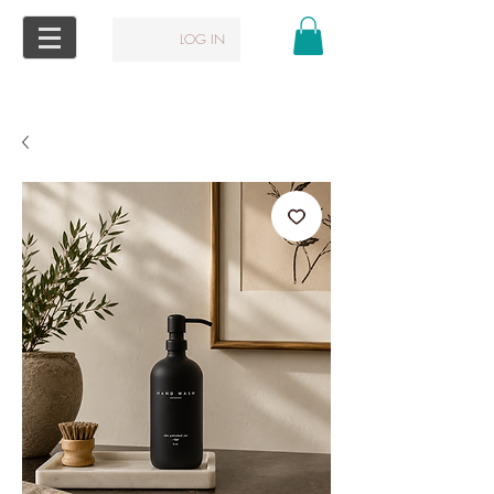
LOG IN