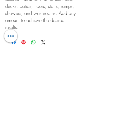
decks, patios, floors, stairs, ramps,
showers, and washrooms. Add any
amount to achieve the desired
results.
Pura Diffuser Soundscape
Pura Diffuser Breathe B
Price
Price
US$20.00
US$20.00