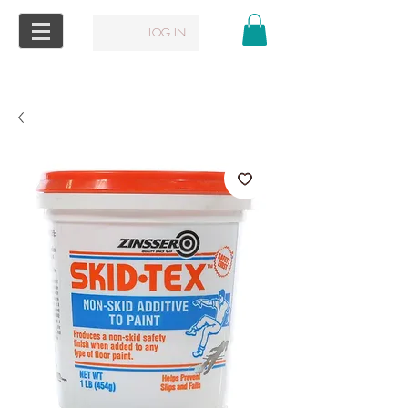
LOG IN