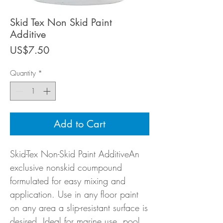
Skid Tex Non Skid Paint
Additive
Price
US$7.50
Quantity
*
Add to Cart
Skid-Tex Non-Skid Paint AdditiveAn
exclusive nonskid coumpound
formulated for easy mixing and
application. Use in any floor paint
on any area a slip-resistant surface is
desired. Ideal for marine use, pool