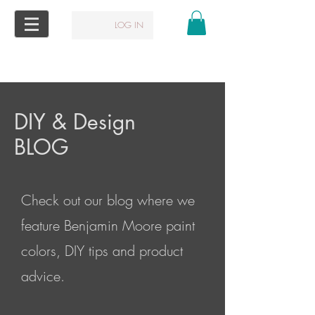
LOG IN
DIY & Design
BLOG
Check out our blog where we
feature Benjamin Moore paint
colors, DIY tips and product
advice.