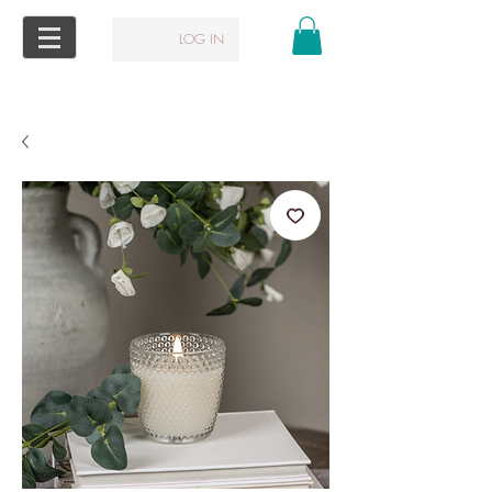
LOG IN