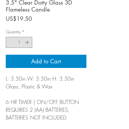
3.5" Clear Dotty Glass 3D
Flameless Candle
Price
US$19.50
Quantity
*
Add to Cart
L: 3.50in W: 3.50in H: 3.50in
Glass, Plastic & Wax
6 HR TIMER | ON/OFF BUTTON
REQUIRES 2 (AA) BATTERIES,
BATTERIES NOT INCLUDED.