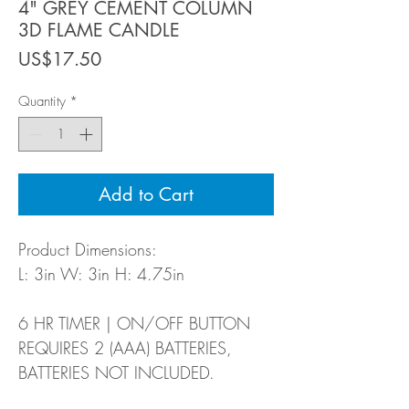
4" GREY CEMENT COLUMN
3D FLAME CANDLE
Price
US$17.50
Quantity
*
Add to Cart
Product Dimensions:
L: 3in W: 3in H: 4.75in
6 HR TIMER | ON/OFF BUTTON
REQUIRES 2 (AAA) BATTERIES,
BATTERIES NOT INCLUDED.