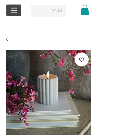
LOG IN