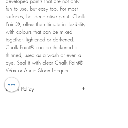
developed paints that are not only
fun to use, but easy too. For most
surfaces, her decorative paint, Chalk
Paint®, offers the ultimate in flexibility
with colours that can be mixed
together, lightened or darkened.
Chalk Paint® can be thickened or
thinned, used as a wash or even a
dye. Seal it with clear Chalk Paint®
Wax or Annie Sloan Lacquer.
Return Policy
To preserve the quality of Chalk Paint™
ALL Annie Sloan products are FINAL
SALE