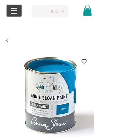
LOG IN