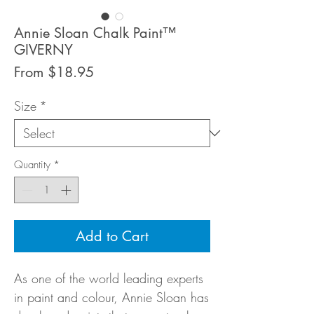
Annie Sloan Chalk Paint™
GIVERNY
Sale
From
$18.95
Price
Size
*
Quantity
*
Add to Cart
As one of the world leading experts
in paint and colour, Annie Sloan has