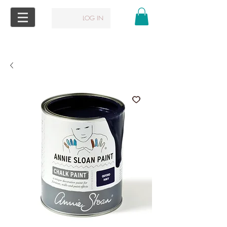
LOG IN