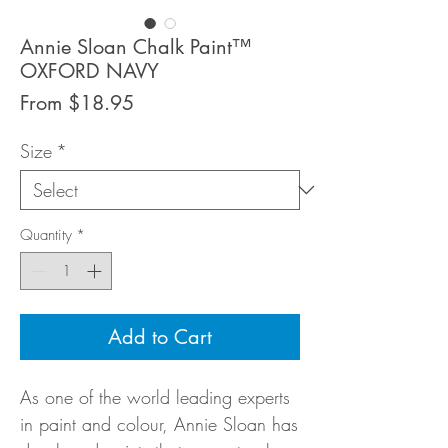
Annie Sloan Chalk Paint™
OXFORD NAVY
Sale
From
$18.95
Price
Size
*
Quantity
*
Add to Cart
As one of the world leading experts
in paint and colour, Annie Sloan has