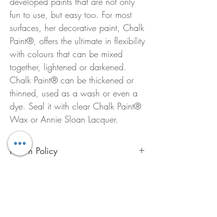
developed paints that are not only
fun to use, but easy too. For most
surfaces, her decorative paint, Chalk
Paint®, offers the ultimate in flexibility
with colours that can be mixed
together, lightened or darkened.
Chalk Paint® can be thickened or
thinned, used as a wash or even a
dye. Seal it with clear Chalk Paint®
Wax or Annie Sloan Lacquer.
Return Policy
To preserve the quality of Chalk Paint™
ALL Annie Sloan products are FINAL
SALE