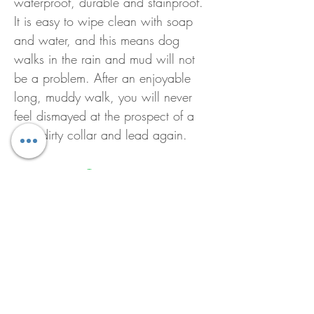
waterproof, durable and stainproof.
It is easy to wipe clean with soap
and water, and this means dog
walks in the rain and mud will not
be a problem. After an enjoyable
long, muddy walk, you will never
feel dismayed at the prospect of a
wet, dirty collar and lead again.