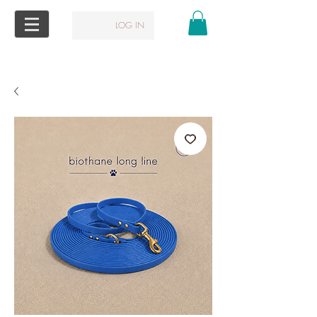
LOG IN