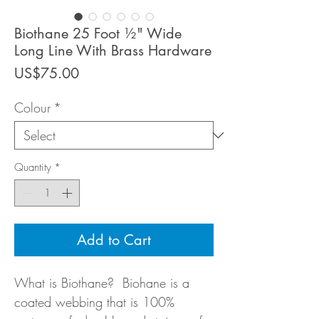
Biothane 25 Foot ½" Wide
Long Line With Brass Hardware
Price
US$75.00
Colour
*
Quantity
*
Add to Cart
What is Biothane? Biohane is a
coated webbing that is 100%