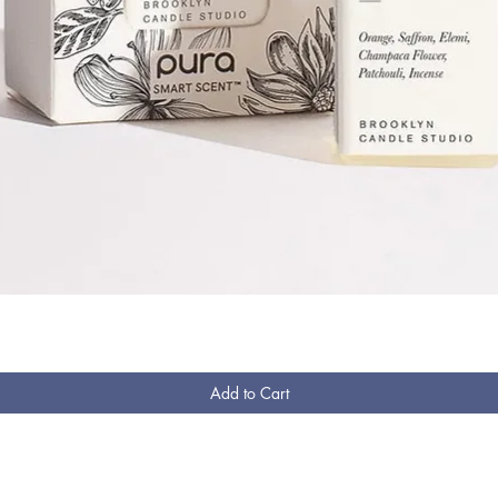
Quick View
Add to Cart