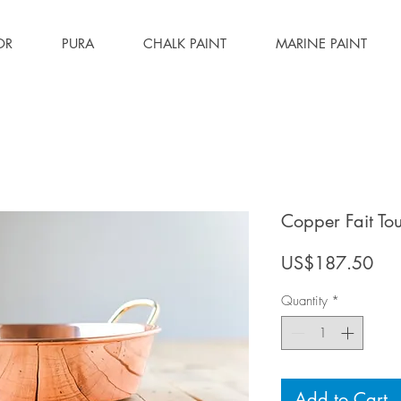
OR
PURA
CHALK PAINT
MARINE PAINT
Copper Fait To
Pri
US$187.50
Quantity
*
Add to Cart