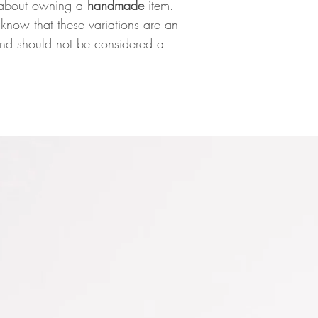
gs about owning a
handmade
item.
know that these variations are an
 and should not be considered a