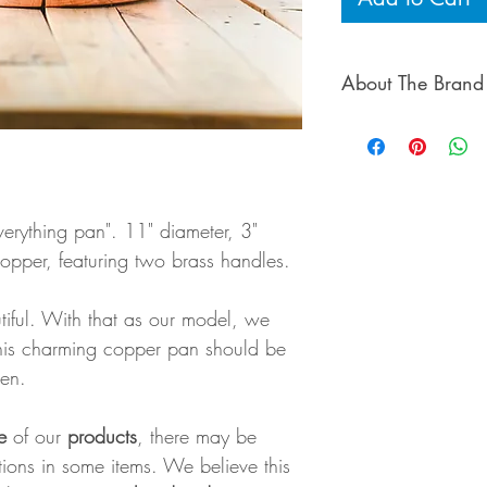
About The Brand
Laurel & Andrew, 
behind Galley & F
beautiful, simple w
products are hand-
verything pan". 11" diameter, 3"
as possible, made i
copper, featuring two brass handles.
City.
tiful. With that as our model, we
This charming copper pan should be
hen.
e
of our
products
, there may be
ctions in some items. We believe this