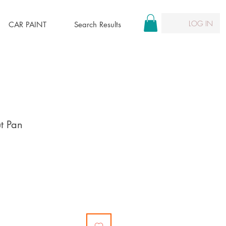
LOG IN
CAR PAINT
Search Results
ut Pan
ce