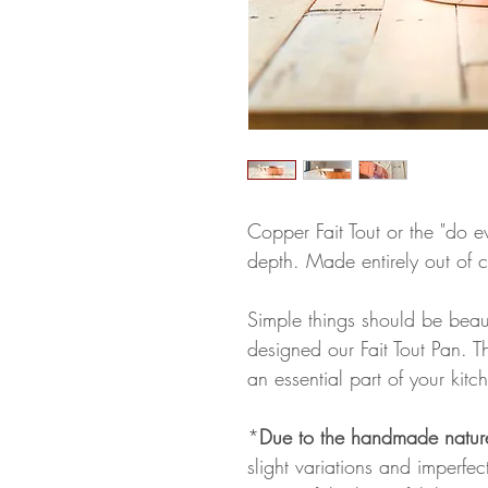
Copper Fait Tout or the "do e
depth. Made entirely out of 
Simple things should be beau
designed our Fait Tout Pan. 
an essential part of your kitc
*
Due to the handmade natur
slight variations and imperfe