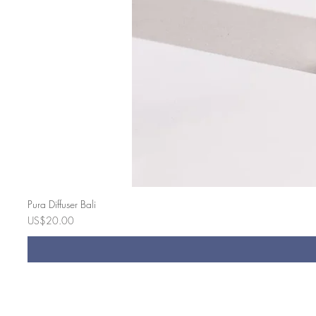
Pura Diffuser Bali
Price
US$20.00