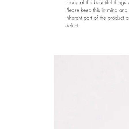
is one of the beautiful thin
Please keep this in mind and 
inherent part of the product
defect.