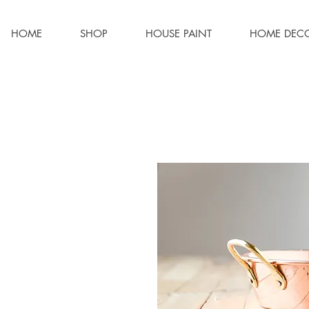
HOME
SHOP
HOUSE PAINT
HOME DEC