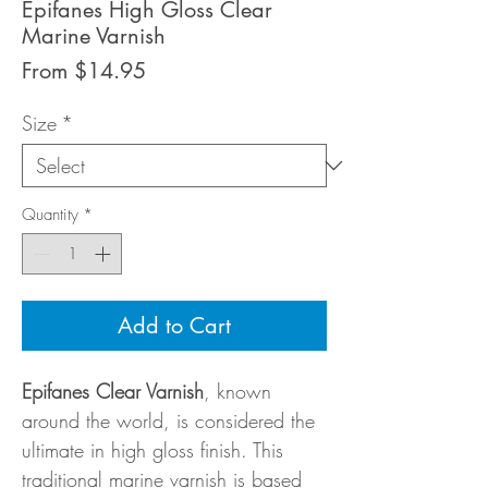
Epifanes High Gloss Clear
Marine Varnish
Sale
From
$14.95
Price
Size
*
Quantity
*
Add to Cart
Epifanes Clear Varnish
, known
around the world, is considered the
ultimate in high gloss finish. This
traditional marine varnish is based