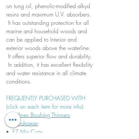
on tung oil, phenolic-modified alkyd
resins and maximum U.V. absorbers.
It has outstanding protection for all
marine and household woods and
can be applied to Interior and
exterior woods above the waterline.
It offers superior flow and durability.
In addition, it has excellent flexibility
and water resistance in all climate
conditions.
FREQUENTLY PURCHASED WITH
(click on each item for more info):
Epfines Brushing Thinners
Sandpaper
EZ Mix Cups