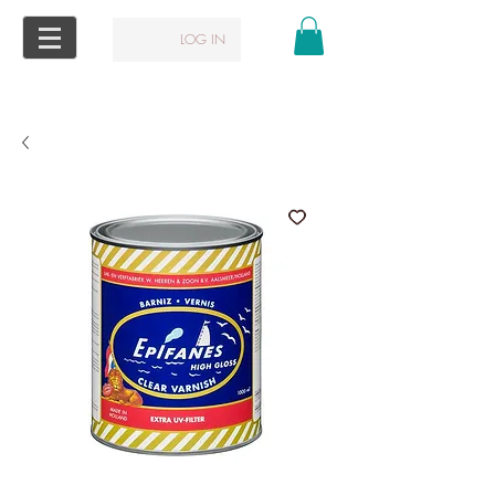
LOG IN