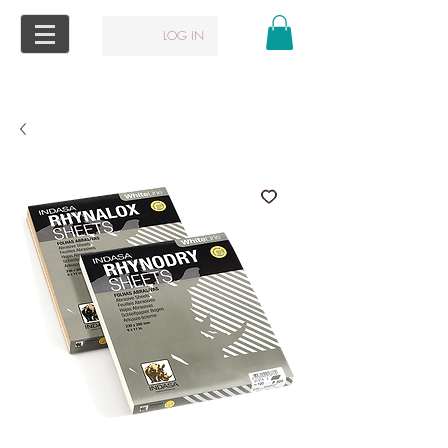
LOG IN