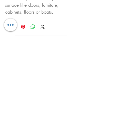
surface like doors, furniture,
cabinets, floors or boats.
Pura Diffuser Bali
Pura Diffuser Sunshine 
Price
Price
US$20.00
US$20.00