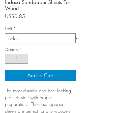
Indasa Sandpaper Sheets For
Wood
Price
US$0.85
Grit
*
Quantity
*
Add to Cart
The most durable and best looking
projects start with proper
preparation. These sandpaper
sheets are perfect for any wooden