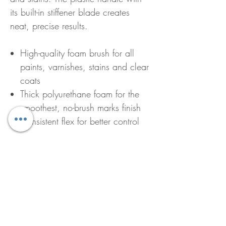
its built-in stiffener blade creates
neat, precise results.
High-quality foam brush for all
paints, varnishes, stains and clear
coats
Thick polyurethane foam for the
smoothest, no-brush marks finish
Consistent flex for better control