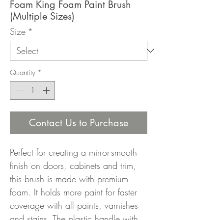
Foam King Foam Paint Brush
(Multiple Sizes)
Size
*
Quantity
*
Contact Us to Purchase
Perfect for creating a mirror-smooth
finish on doors, cabinets and trim,
this brush is made with premium
foam. It holds more paint for faster
coverage with all paints, varnishes
and stains. The plastic handle with