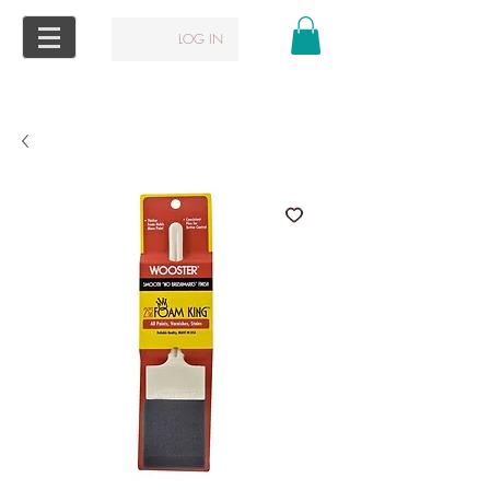
LOG IN