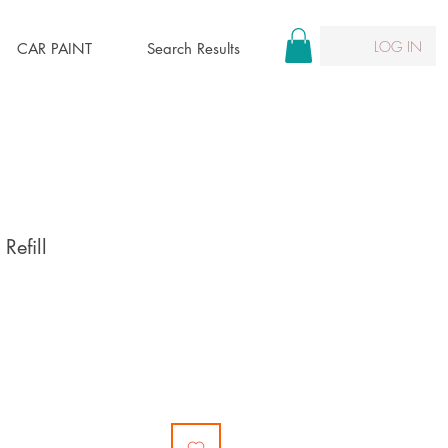
LOG IN
CAR PAINT
Search Results
Refill