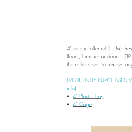
4" velour roller refill. Use the
floors, furniture or doors. T
the roller cover to remove any 
FREQUENTLY PURCHASED WITH
info):
4" Plastic Tray
4" Cage