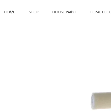
HOME
SHOP
HOUSE PAINT
HOME DEC