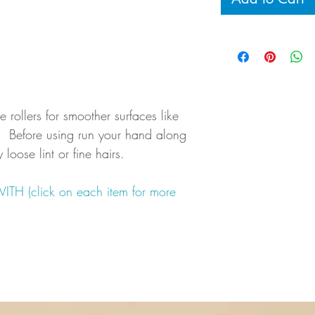
se rollers for smoother surfaces like
IP: Before using run your hand along
loose lint or fine hairs.
 (click on each item for more