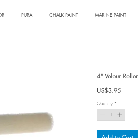
OR
PURA
CHALK PAINT
MARINE PAINT
4" Velour Roller 
Price
US$3.95
Quantity
*
Add to Cart