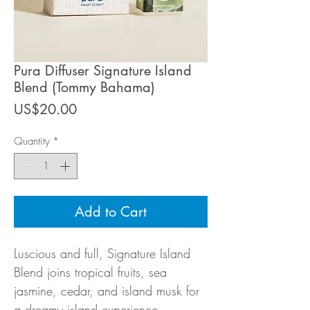
Pura Diffuser Signature Island
Blend (Tommy Bahama)
Price
US$20.00
Quantity
*
Add to Cart
Luscious and full, Signature Island
Blend joins tropical fruits, sea
jasmine, cedar, and island musk for
a dreamy island experience.