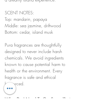
SCENT NOTES:
Top: mandarin, papaya
Middle: sea jasmine, driftwood
Bottom: cedar, island musk
Pura fragrances are thoughtfully
designed to never include harsh
chemicals. We avoid ingredients
known to cause potential harm to
health or the environment. Every
fragrance is safe and ethical
ly sourced.
What Do I Need To Get Started?