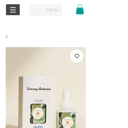
LOG IN