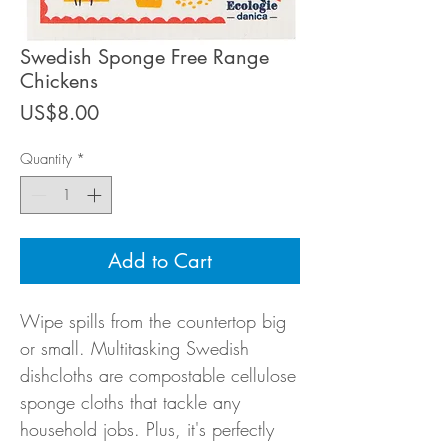
Swedish Sponge Free Range
Chickens
Price
US$8.00
Quantity
*
Add to Cart
Wipe spills from the countertop big
or small. Multitasking Swedish
dishcloths are compostable cellulose
sponge cloths that tackle any
household jobs. Plus, it's perfectly