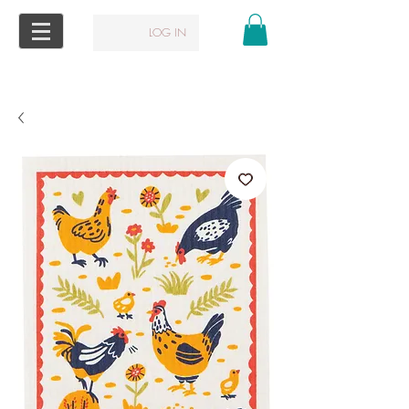
LOG IN