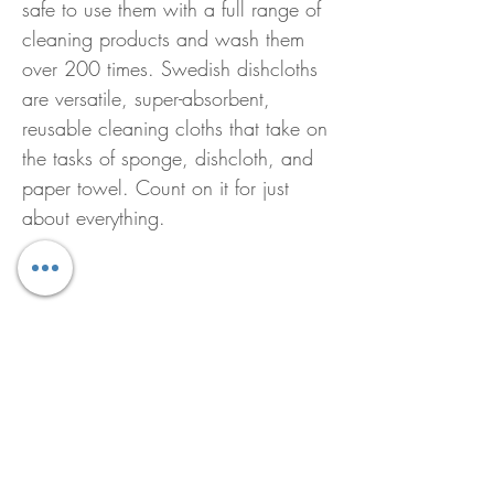
safe to use them with a full range of
cleaning products and wash them
over 200 times. Swedish dishcloths
are versatile, super-absorbent,
reusable cleaning cloths that take on
the tasks of sponge, dishcloth, and
paper towel. Count on it for just
about everything.