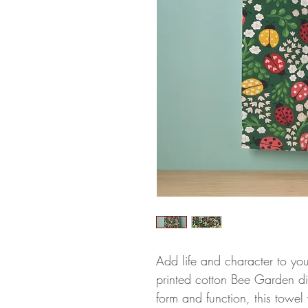
Add life and character to you
printed cotton Bee Garden di
form and function, this towel