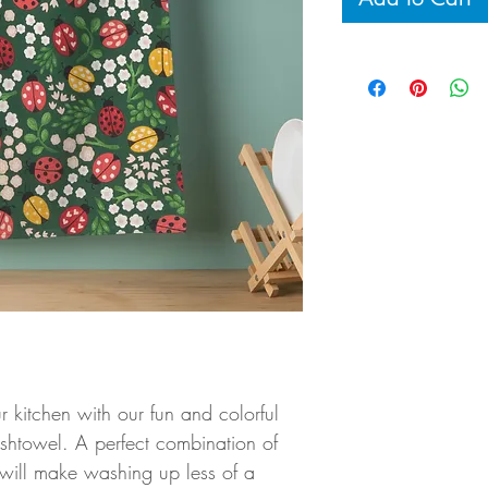
r kitchen with our fun and colorful
shtowel. A perfect combination of
 will make washing up less of a