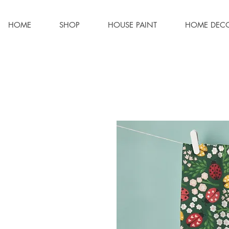
HOME
SHOP
HOUSE PAINT
HOME DEC