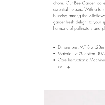
chore. Our Bee Garden collect
essential helpers. With a folk
buzzing among the wildflower
garden-fresh delight to your 
harmony of pollinators and pl
Dimensions: W18 x L28i
Material: 70% cotton 30%
Care Instructions: Machin
setting.