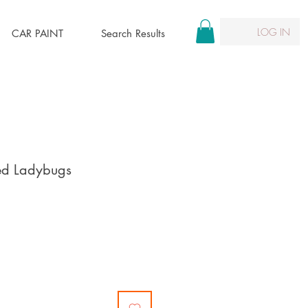
LOG IN
CAR PAINT
Search Results
ted Ladybugs