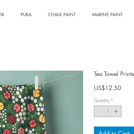
OR
PURA
CHALK PAINT
MARINE PAINT
Tea Towel Prin
Price
US$12.50
Quantity
*
Add to Cart