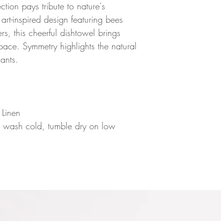
ion pays tribute to nature's
 art-inspired design featuring bees
s, this cheerful dishtowel brings
space. Symmetry highlights the natural
ants.
n
 Linen
e wash cold, tumble dry on low