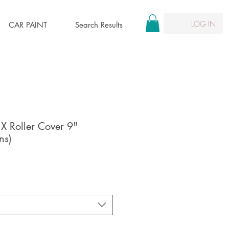
LOG IN
CAR PAINT
Search Results
 X Roller Cover 9"
ns)
e
ce