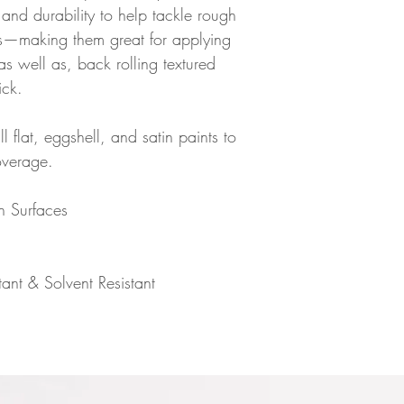
and durability to help tackle rough
es—making them great for applying
as well as, back rolling textured
ick.
l flat, eggshell, and satin paints to
overage.
h Surfaces
ant & Solvent Resistant