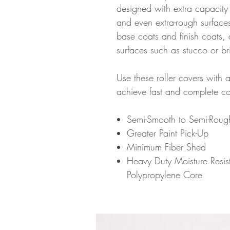
designed with extra capacity 
and even extra-rough surfac
base coats and finish coats, 
surfaces such as stucco or br
Use these roller covers with al
achieve fast and complete c
Semi-Smooth to Semi-Roug
Greater Paint Pick-Up
Minimum Fiber Shed
Heavy Duty Moisture Resist
Polypropylene Core