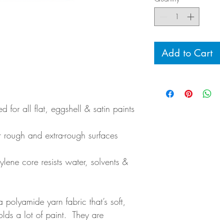
Add to Cart
 for all flat, eggshell & satin paints
or rough and extra-rough surfaces
lene core resists water, solvents &
a polyamide yarn fabric that’s soft,
olds a lot of paint. They are