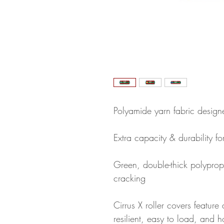
Polyamide yarn fabric designed
Extra capacity & durability f
Green, double-thick polypropy
cracking
Cirrus X roller covers feature 
resilient, easy to load, and h