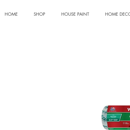
HOME
SHOP
HOUSE PAINT
HOME DEC