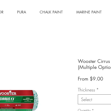
OR
PURA
CHALK PAINT
MARINE PAINT
Wooster Cirrus
(Multiple Optio
Sal
From
$9.00
Pri
Thickness
*
Select
Quantity
*