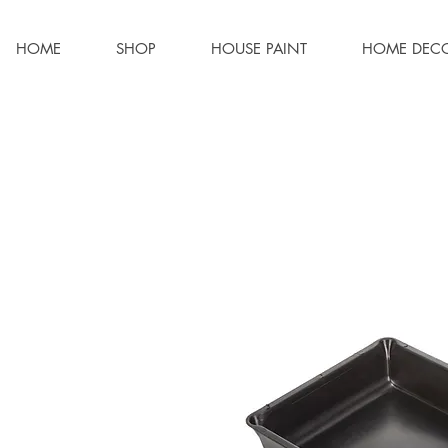
HOME
SHOP
HOUSE PAINT
HOME DEC