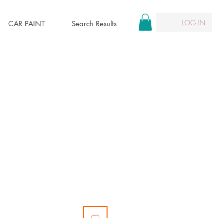
LOG IN
CAR PAINT
Search Results