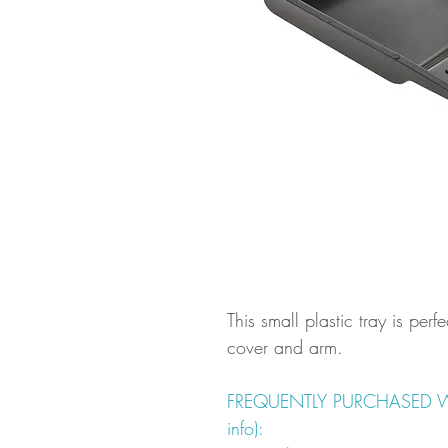
This small plastic tray is perfe
cover and arm.
FREQUENTLY PURCHASED WITH
info):