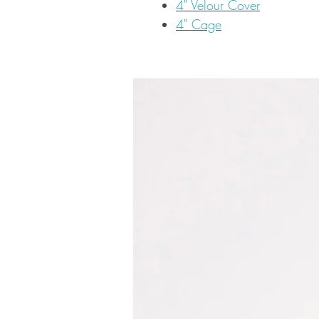
4" Velour Cover
4" Cage