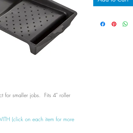
ct for smaller jobs. Fits 4" roller
 (click on each item for more