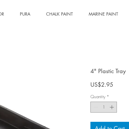
OR
PURA
CHALK PAINT
MARINE PAINT
4" Plastic Tray
Price
US$2.95
Quantity
*
Add to Cart