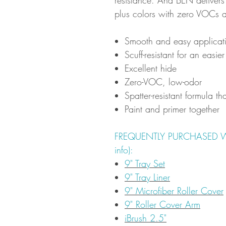
plus colors with zero VOCs 
Smooth and easy applicati
Scuff-resistant for an easier
Excellent hide
Zero-VOC, low-odor
Spatter-resistant formula th
Paint and primer together
FREQUENTLY PURCHASED WITH
info):
9" Tray Set
9" Tray Liner
9" Microfiber Roller Cover
9" Roller Cover Arm
iBrush 2.5"