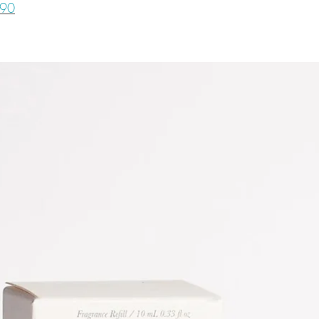
life. If you have a
090
quickly) or if you 
to reach out.
minimize dirt splat