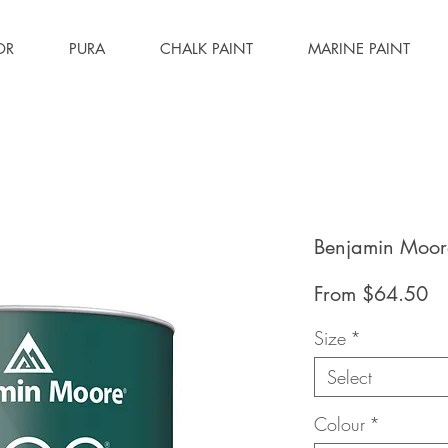
OR
PURA
CHALK PAINT
MARINE PAINT
Benjamin Moore
Sa
From
$64.50
Pr
Size
*
Select
Colour
*