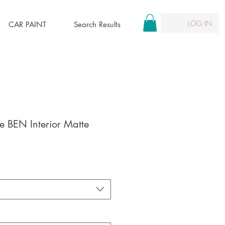
LOG IN
CAR PAINT
Search Results
 BEN Interior Matte
le
ice