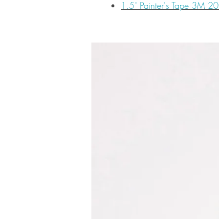
1.5" Painter's Tape 3M 2