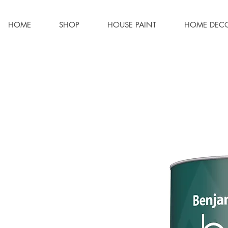
HOME
SHOP
HOUSE PAINT
HOME DEC