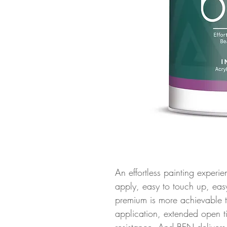
An effortless painting experien
apply, easy to touch up, ea
premium is more achievable 
application, extended open ti
resistance. And BEN deliver