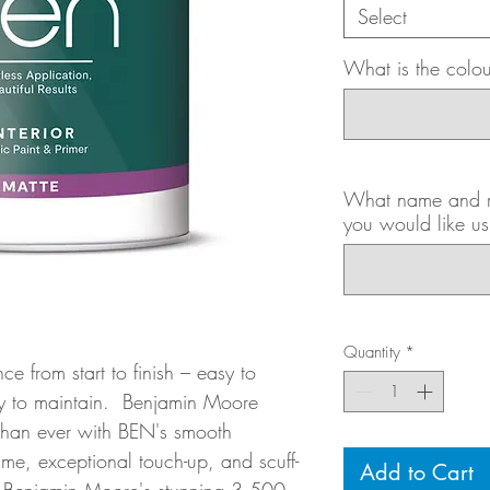
Select
What is the colo
What name and ro
you would like us
Quantity
*
ce from start to finish – easy to
sy to maintain. Benjamin Moore
than ever with BEN's smooth
me, exceptional touch-up, and scuff-
Add to Cart
s Benjamin Moore's stunning 3,500-