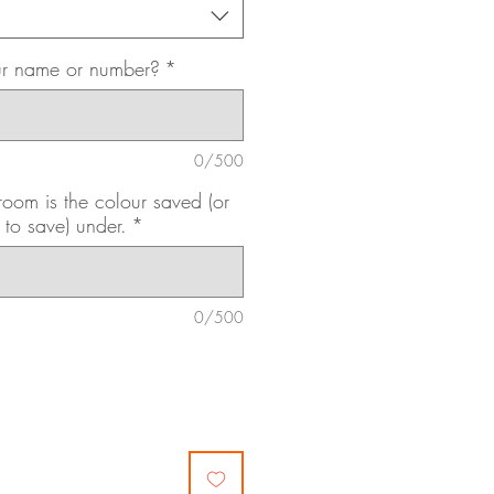
ur name or number?
*
0/500
om is the colour saved (or
 to save) under.
*
0/500