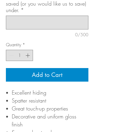
saved (or you would like us to save)
under.
*
0/500
Quantity
*
Add to Cart
Excellent hiding
Spatter resistant
Great touch-up properties
Decorative and uniform gloss
finish