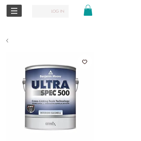
LOG IN