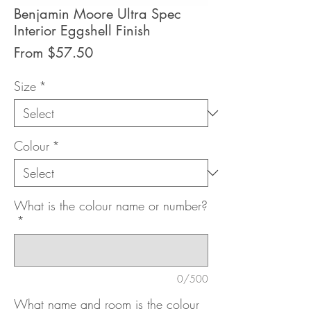
Benjamin Moore Ultra Spec
Interior Eggshell Finish
Sale
From
$57.50
Price
Size
*
Colour
*
What is the colour name or number?
*
0/500
What name and room is the colour