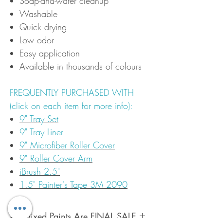
Soap-and-water cleanup
Washable
Quick drying
Low odor
Easy application
Available in thousands of colours
FREQUENTLY PURCHASED WITH
(click on each item for more info):
9" Tray Set
9" Tray Liner
9" Microfiber Roller Cover
9" Roller Cover Arm
iBrush 2.5"
1.5" Painter's Tape 3M 2090
All Mixed Paints Are FINAL SALE