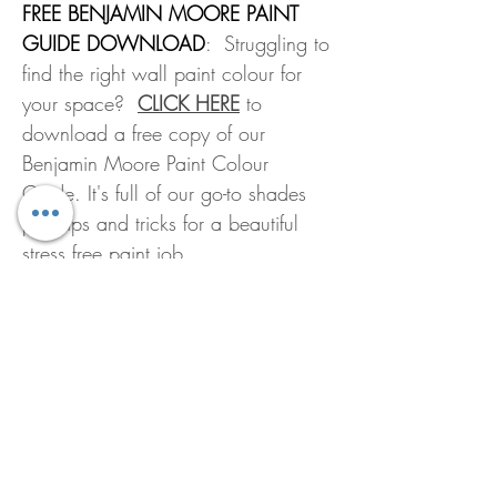
FREE BENJAMIN MOORE PAINT
GUIDE DOWNLOAD
: Struggling to
find the right wall paint colour for
your space?
CLICK HERE
to
download a free copy of our
Benjamin Moore Paint Colour
Guide. It's full of our go-to shades
plus tips and tricks for a beautiful
stress free paint job.
All Mixed Paints Are FINAL SALE
We are not able to offer refunds or
LOOKING FOR A PAINT
exchanges on mixed paints or
COLOUR?
customized products.
All Benjamin Moore paint colours can
HOW MUCH PAINT DO I
be found online by following this
NEED?