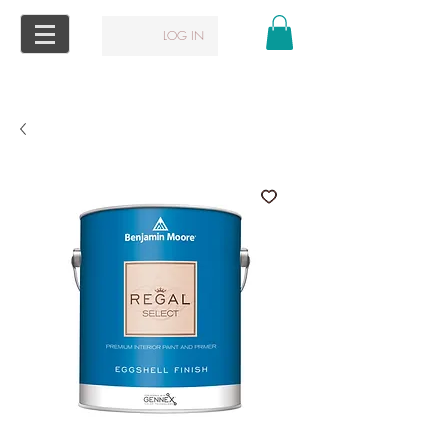
LOG IN