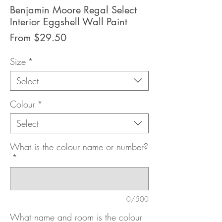
Benjamin Moore Regal Select
Interior Eggshell Wall Paint
Sale
From
$29.50
Price
Size
*
Select
Colour
*
Select
What is the colour name or number?
*
0/500
What name and room is the colour