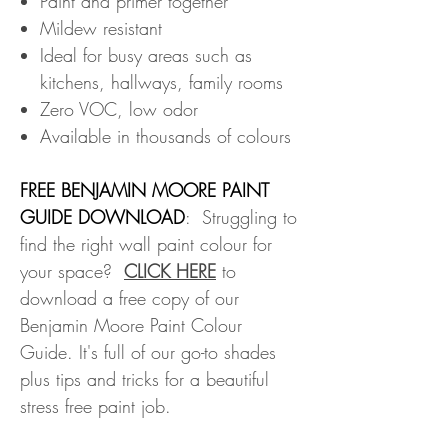
Paint and primer together
Mildew resistant
Ideal for busy areas such as
kitchens, hallways, family rooms
Zero VOC, low odor
Available in thousands of colours
FREE BENJAMIN MOORE PAINT
GUIDE DOWNLOAD
: Struggling to
find the right wall paint colour for
your space?
CLICK HERE
to
download a free copy of our
Benjamin Moore Paint Colour
Guide. It's full of our go-to shades
plus tips and tricks for a beautiful
stress free paint job.