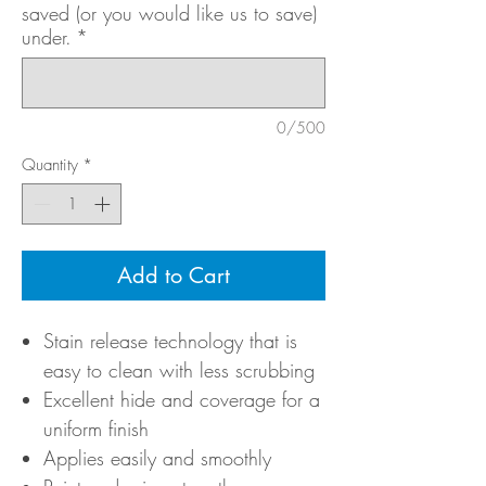
saved (or you would like us to save)
under.
*
0/500
Quantity
*
Add to Cart
Stain release technology that is
easy to clean with less scrubbing
Excellent hide and coverage for a
uniform finish
Applies easily and smoothly