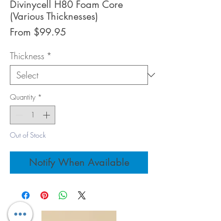
Divinycell H80 Foam Core
(Various Thicknesses)
Sale
From
$99.95
Price
Thickness
*
Quantity
*
Out of Stock
Notify When Available