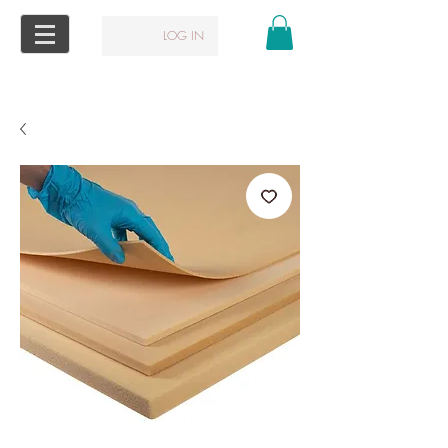
LOG IN