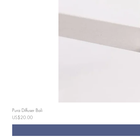
Pura Diffuser Bali
Price
US$20.00