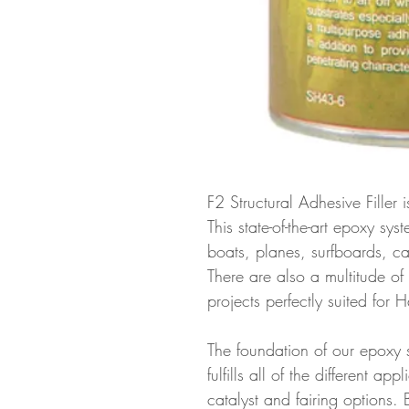
F2 Structural Adhesive Filler
This state-of-the-art epoxy sys
boats, planes, surfboards, c
There are also a multitude of
projects perfectly suited for
The foundation of our epoxy 
fulfills all of the different ap
catalyst and fairing options. 