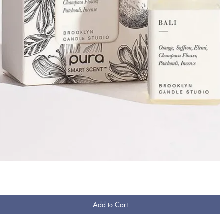
Quick View
Add to Cart