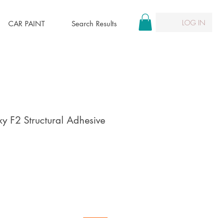
LOG IN
CAR PAINT
Search Results
 F2 Structural Adhesive