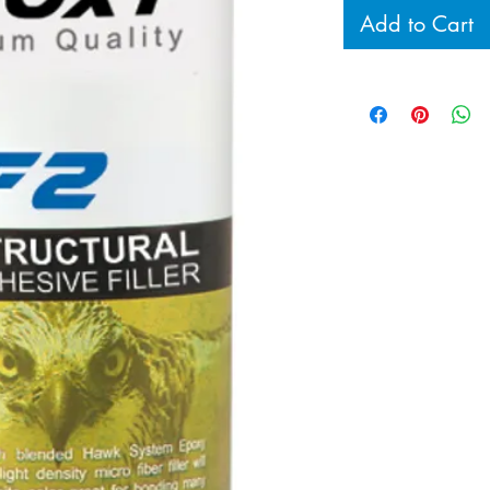
Add to Cart