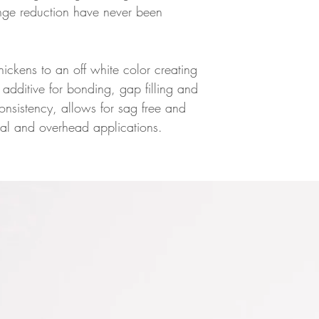
nge reduction have never been
hickens to an off white color creating
additive for bonding, gap filling and
consistency, allows for sag free and
ical and overhead applications.