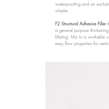
waterproofing and air excha
simpler.
F2 Structural Adhesive Filler
t
a general purpose thickening 
filleting. Mix to a workable 
easy flow properties for vert