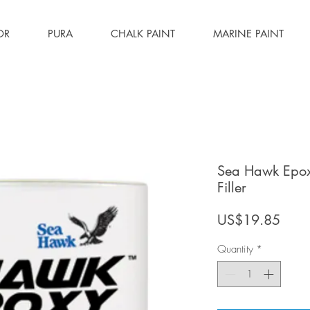
OR
PURA
CHALK PAINT
MARINE PAINT
Sea Hawk Epoxy
Filler
Price
US$19.85
Quantity
*