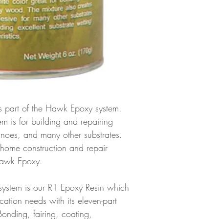
 is part of the Hawk Epoxy system.
tem is for building and repairing
anoes, and many other substrates.
 home construction and repair
 Hawk Epoxy.
system is our R1 Epoxy Resin which
plication needs with its eleven-part
Bonding, fairing, coating,