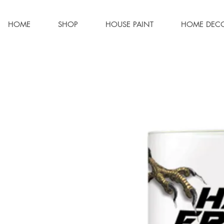
HOME
SHOP
HOUSE PAINT
HOME DEC