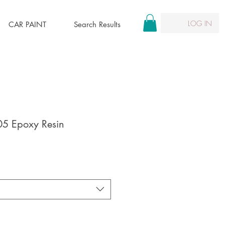
LOG IN
CAR PAINT
Search Results
05 Epoxy Resin
le
ice