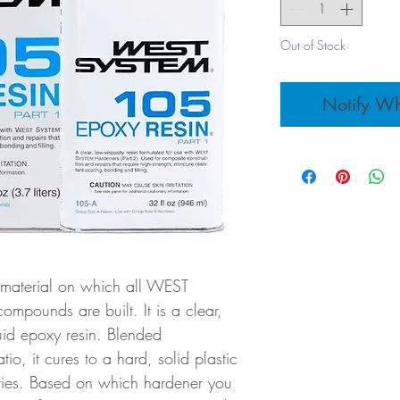
Out of Stock
Notify Wh
 material on which all WEST
pounds are built. It is a clear,
quid epoxy resin. Blended
tio, it cures to a hard, solid plastic
rties. Based on which hardener you