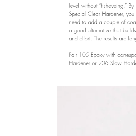
level without “fisheyeing.” By
Special Clear Hardener, you ca
need to add a couple of coats
a good alternative that builds
and effort. The results are lon
Pair 105 Epoxy with correspo
Hardener or 206 Slow Harde