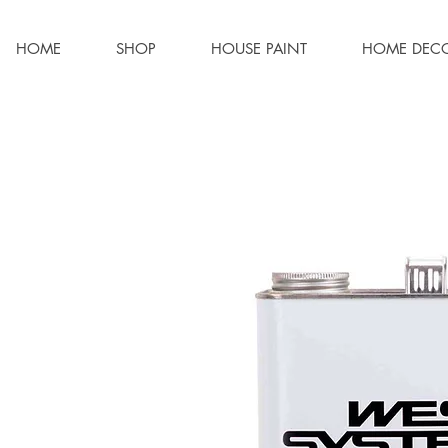
HOME
SHOP
HOUSE PAINT
HOME DEC