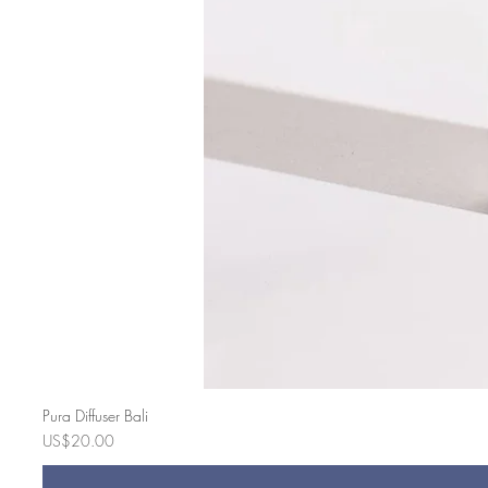
Pura Diffuser Bali
Price
US$20.00