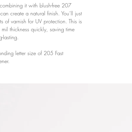
 combining it with blush-free 207
n create a natural finish. You’ll just
 of varnish for UV protection. This is
 mil thickness quickly, saving time
g-lasting.
nding letter size of 205 Fast
ner.