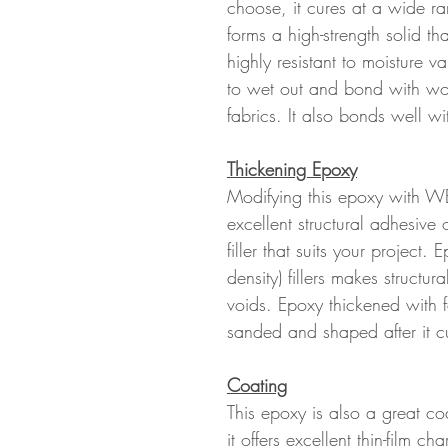
choose, it cures at a wide r
forms a high-strength solid th
highly resistant to moisture
to wet out and bond with wood
fabrics. It also bonds well wi
Thickening Epoxy
Modifying this epoxy with WE
excellent structural adhesive
filler that suits your project.
density) fillers makes structur
voids. Epoxy thickened with fai
sanded and shaped after it c
Coating
This epoxy is also a great co
it offers excellent thin-film cha