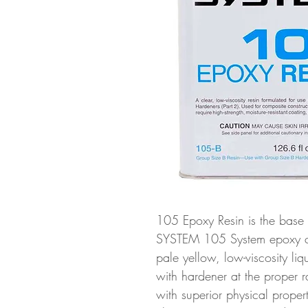
105 Epoxy Resin is the base
SYSTEM 105 System epoxy com
pale yellow, low-viscosity li
with hardener at the proper ra
with superior physical prope