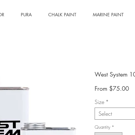
OR
PURA
CHALK PAINT
MARINE PAINT
West System 1
Sa
From
$75.00
Pr
Size
*
Select
Quantity
*