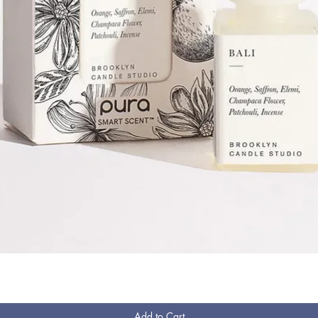
Quick View
Add to Cart