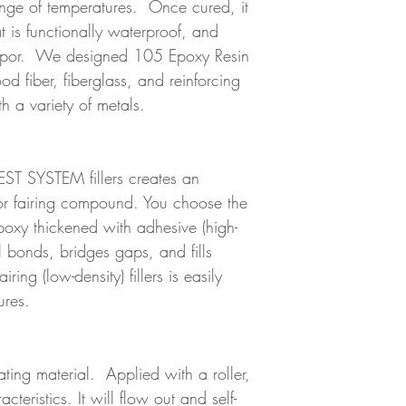
ange of temperatures. Once cured, it
at is functionally waterproof, and
 vapor. We designed 105 Epoxy Resin
 fiber, fiberglass, and reinforcing
th a variety of metals.
ST SYSTEM fillers creates an
 or fairing compound. You choose the
 Epoxy thickened with adhesive (high-
al bonds, bridges gaps, and fills
ring (low-density) fillers is easily
ures.
ating material. Applied with a roller,
racteristics. It will flow out and self-