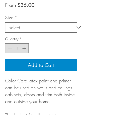
Sale
From
$35.00
Price
Size
*
Quantity
*
Add to Cart
Color Care latex paint and primer
can be used on walls and ceilings,
cabinets, doors and trim both inside
and outside your home.