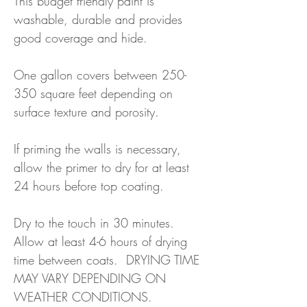
This budget friendly paint is
washable, durable and provides
good coverage and hide.
One gallon covers between 250-
350 square feet depending on
surface texture and porosity.
If priming the walls is necessary,
allow the primer to dry for at least
24 hours before top coating.
Dry to the touch in 30 minutes.
Allow at least 4-6 hours of drying
time between coats. DRYING TIME
MAY VARY DEPENDING ON
WEATHER CONDITIONS.