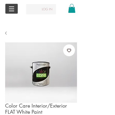
LOG IN
Color Care Interior/Exterior
FLAT White Paint