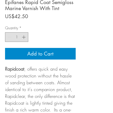
Epifanes Rapid Coat Semigloss
Marine Varnish With Tint
Price
US$42.50
Quantity
*
Add to Cart
Rapidcoat
, offers quick and easy
wood protection without the hassle
of sanding between coats. Almost
identical to it's companion product,
Rapidclear, the only difference is that
Rapidcoat is lightly tinted giving the
finish a rich warm color. Its a one-