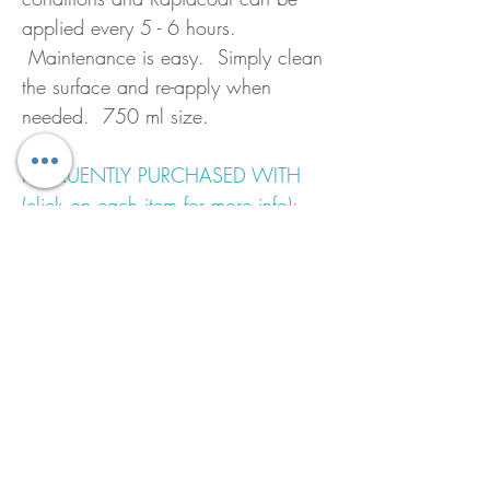
applied every 5 - 6 hours.
Maintenance is easy. Simply clean
the surface and re-apply when
needed. 750 ml size.
FREQUENTLY PURCHASED WITH
(click on each item for more info):
Epfines Brushing Thinners
Sandpaper
EZ Mix Cups
Shipmate Brush 2.5"