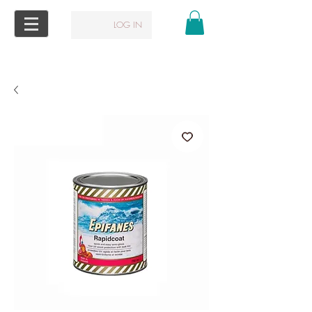
LOG IN