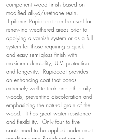
component wood finish based on
modified alkyd/urethane resin.
Epifanes Rapidcoat can be used for
renewing weathered areas prior to
applying a varnish system or as a full
system for those requiring a quick
and easy semi-gloss finish with
maximum durability, U.V. protection
and longevity. Rapidcoat provides
an enhancing coat that bonds
extremely well to teak and other oily
woods, preventing discoloration and
emphasizing the natural grain of the
wood. It has great water resistance
and flexibility. Only four to five
coats need to be applied under most
conditions and Rapidcoat can be