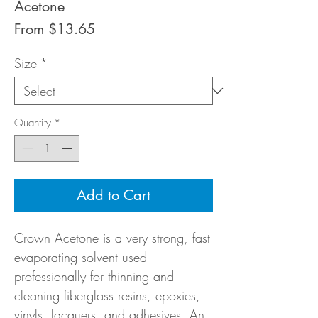
Acetone
Sale
From
$13.65
Price
Size
*
Quantity
*
Add to Cart
Crown Acetone is a very strong, fast
evaporating solvent used
professionally for thinning and
cleaning fiberglass resins, epoxies,
vinyls, lacquers, and adhesives. An