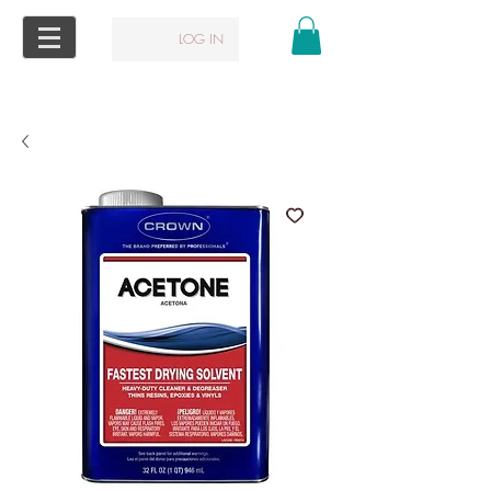
LOG IN