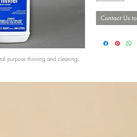
Contact Us t
eral purpose thinning and cleaning.