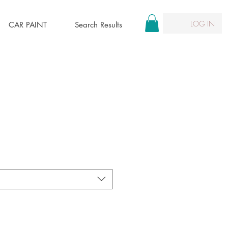
LOG IN
CAR PAINT
Search Results