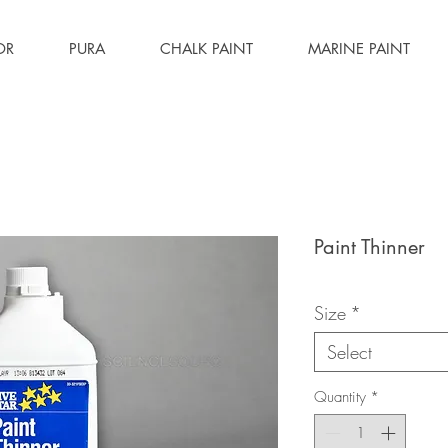
OR
PURA
CHALK PAINT
MARINE PAINT
Paint Thinner
Size
*
Select
Quantity
*