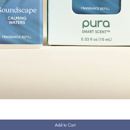
Quick View
Add to Cart