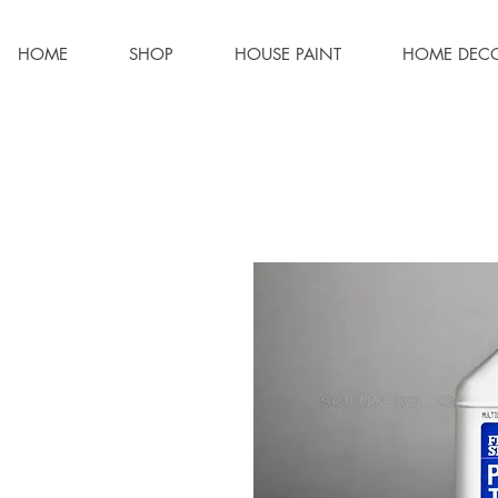
HOME
SHOP
HOUSE PAINT
HOME DEC