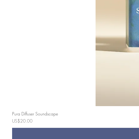
Pura Diffuser Soundscape
Price
US$20.00