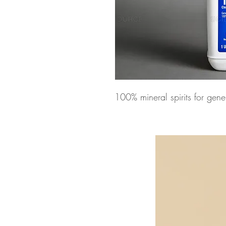
100% mineral spirits for gen