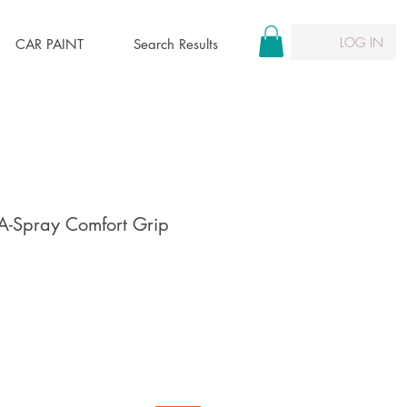
LOG IN
CAR PAINT
Search Results
-A-Spray Comfort Grip