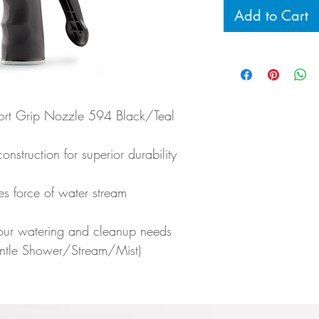
Add to Cart
ort Grip Nozzle 594 Black/Teal
onstruction for superior durability
es force of water stream
your watering and cleanup needs
ntle Shower/Stream/Mist)