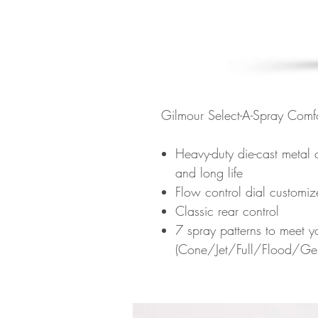
Gilmour Select-A-Spray Comf
Heavy-duty die-cast metal c
and long life
Flow control dial customiz
Classic rear control
7 spray patterns to meet 
(Cone/Jet/Full/Flood/Ge