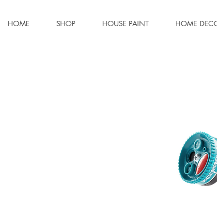
HOME
SHOP
HOUSE PAINT
HOME DEC