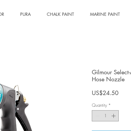
OR
PURA
CHALK PAINT
MARINE PAINT
Gilmour Select
Hose Nozzle
Price
US$24.50
Quantity
*