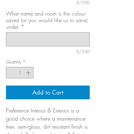
0/500
What name and room is the colour
saved (or you would like us to save)
under.
*
0/500
Quantity
*
Add to Cart
Preference Interior & Exterior is a
good choice where a maintenance-
free, semi-gloss, dirt resistant finish is