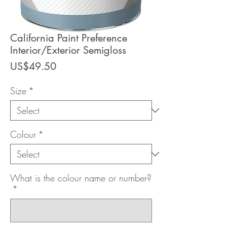
California Paint Preference
Interior/Exterior Semigloss
Price
US$49.50
Size
*
Colour
*
What is the colour name or number?
*