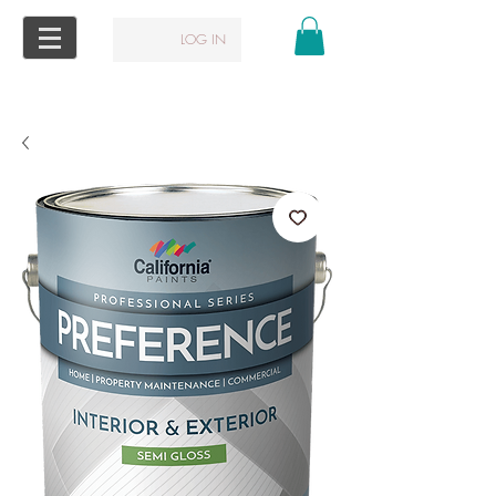
LOG IN