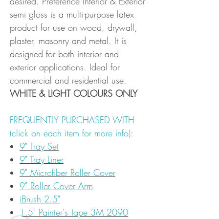
desired. Preference Interior & Exterior
semi gloss is a multi-purpose latex
product for use on wood, drywall,
plaster, masonry and metal. It is
designed for both interior and
exterior applications. Ideal for
commercial and residential use.
WHITE & LIGHT COLOURS ONLY
FREQUENTLY PURCHASED WITH
(click on each item for more info):
9" Tray Set
9" Tray Liner
9" Microfiber Roller Cover
9" Roller Cover Arm
iBrush 2.5"
1.5" Painter's Tape 3M 2090