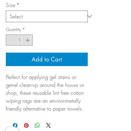
Size
*
Quantity
*
Add to Cart
Perfect for applying gel stains or
genel clean-up around the house or
shop, these reusable lint free cotton
wiping rags are an environmetally
friendly alternative to paper towels.