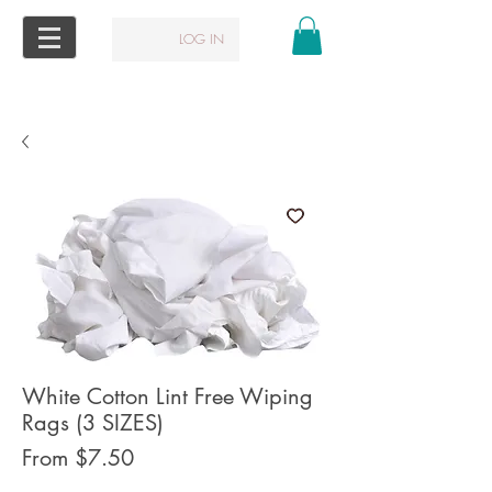
LOG IN
White Cotton Lint Free Wiping
Rags (3 SIZES)
Sale
From
$7.50
Price