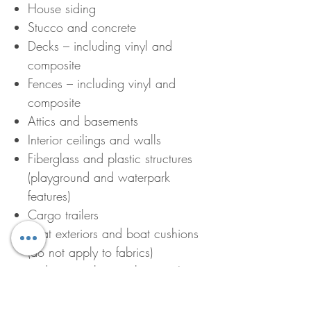
House siding
Stucco and concrete
Decks – including vinyl and
composite
Fences – including vinyl and
composite
Attics and basements
Interior ceilings and walls
Fiberglass and plastic structures
(playground and waterpark
features)
Cargo trailers
Boat exteriors and boat cushions
(do not apply to fabrics)
and many other applications!