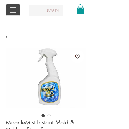
LOG IN
MiracleMist Instant Mold &