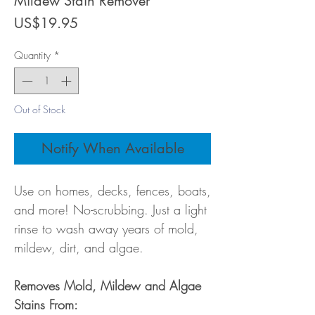
Mildew Stain Remover
Price
US$19.95
Quantity
*
Out of Stock
Notify When Available
Use on homes, decks, fences, boats,
and more! No-scrubbing. Just a light
rinse to wash away years of mold,
mildew, dirt, and algae.
Removes Mold, Mildew and Algae
Stains From: